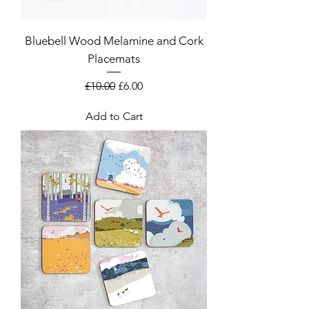
Bluebell Wood Melamine and Cork
Placemats
Regular Price
Sale Price
£10.00
£6.00
Add to Cart