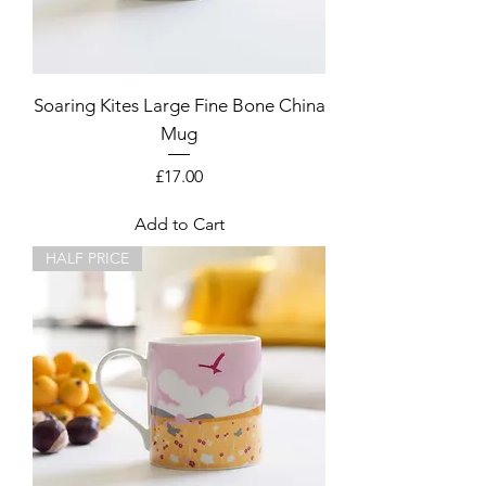
Soaring Kites Large Fine Bone China
Mug
Price
£17.00
Add to Cart
HALF PRICE