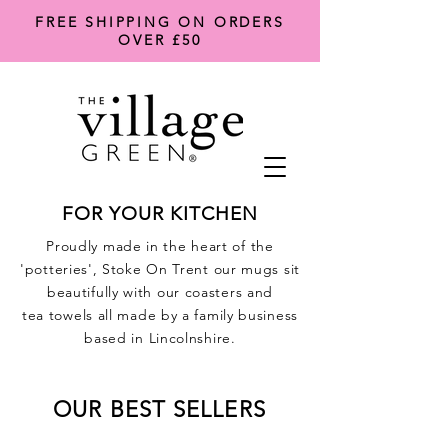
FREE SHIPPING ON ORDERS
OVER £50
FOR YOUR KITCHEN
Proudly made in the heart of the
'potteries', Stoke On Trent our mugs sit
beautifully with our coasters and
tea
towels all made by a family business
based in Lincolnshire.
OUR BEST SELLERS