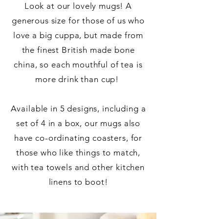
Look at our lovely mugs! A
generous size for those of us who
love a big cuppa, but made from
the finest British made bone
china, so each mouthful of tea is
more drink than cup!
Available in 5 designs, including a
set of 4 in a box, our mugs also
have co-ordinating coasters, for
those who like things to match,
with tea towels and other kitchen
linens to boot!