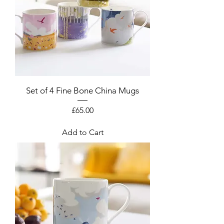
Set of 4 Fine Bone China Mugs
Price
£65.00
Add to Cart