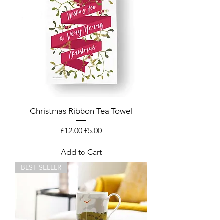
Christmas Ribbon Tea Towel
Regular Price
Sale Price
£12.00
£5.00
Add to Cart
BEST SELLER