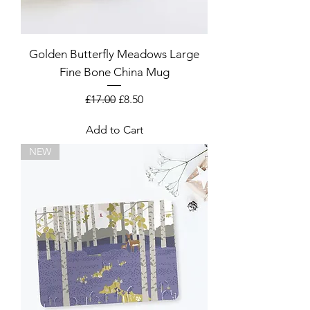
Golden Butterfly Meadows Large
Fine Bone China Mug
Regular Price
Sale Price
£17.00
£8.50
Add to Cart
NEW