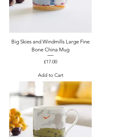
Big Skies and Windmills Large Fine
Bone China Mug
Price
£17.00
Add to Cart