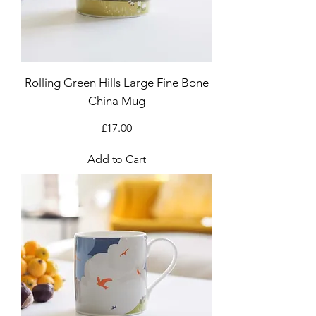
Rolling Green Hills Large Fine Bone
China Mug
Price
£17.00
Add to Cart