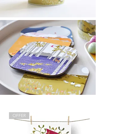
OFFER