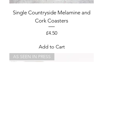
Single Countryside Melamine and
Cork Coasters
Price
£4.50
Add to Cart
AS SEEN IN PRESS