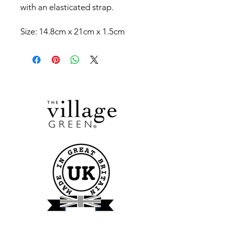
with an elasticated strap.
Size: 14.8cm x 21cm x 1.5cm