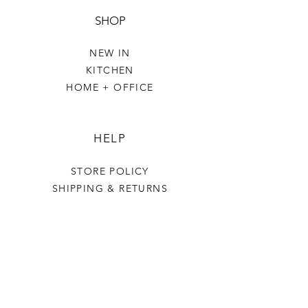
SHOP
NEW IN
KITCHEN
HOME + OFFICE
HELP
STORE POLICY
SHIPPING & RETURNS
THE VILLAGE GREEN
OUR STORY