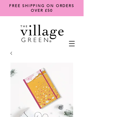
FREE SHIPPING ON ORDERS
OVER £50