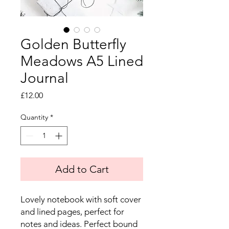
Golden Butterfly
Meadows A5 Lined
Journal
Price
£12.00
Quantity
*
Add to Cart
Lovely notebook with soft cover
and lined pages, perfect for
notes and ideas. Perfect bound