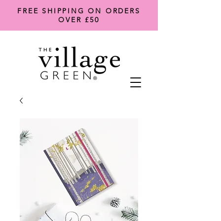
FREE SHIPPING ON ORDERS
OVER £50