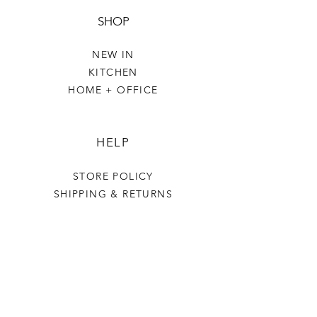
SHOP
NEW IN
KITCHEN
HOME + OFFICE
HELP
STORE POLICY
SHIPPING & RETURNS
THE VILLAGE GREEN
OUR STORY