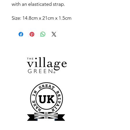
with an elasticated strap.
Size: 14.8cm x 21cm x 1.5cm