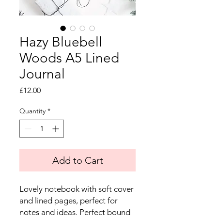
Hazy Bluebell
Woods A5 Lined
Journal
Price
£12.00
Quantity
*
Add to Cart
Lovely notebook with soft cover
and lined pages, perfect for
notes and ideas. Perfect bound