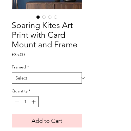
Soaring Kites Art
Print with Card
Mount and Frame
Price
£35.00
Framed
*
Quantity
*
Add to Cart