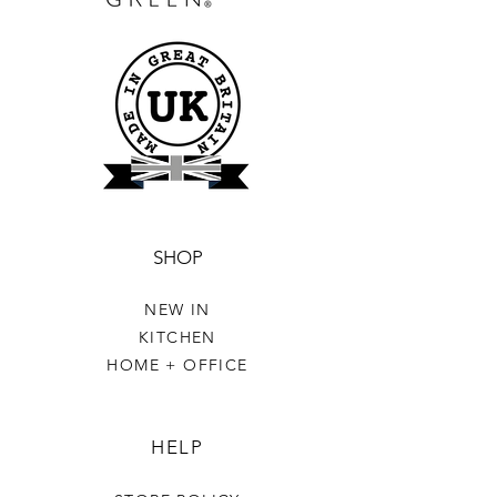
SHOP
NEW IN
KITCHEN
HOME + OFFICE
HELP