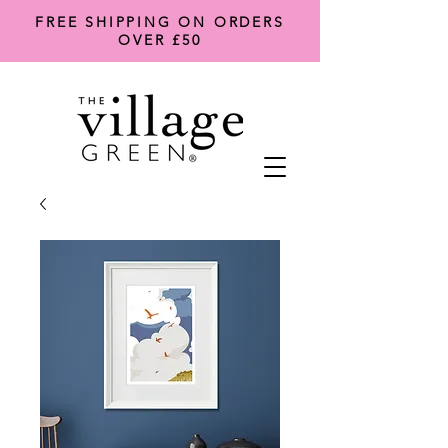
FREE SHIPPING ON ORDERS
OVER £50