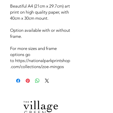
Beautiful A4 (21cm x 29.7cm) art
print on high quality paper, with
40cm x 30cm mount.
Option available with or without
frame.
For more sizes and frame
options go
to https://nationalparkprintshop
.com/collections/zoe-mingos