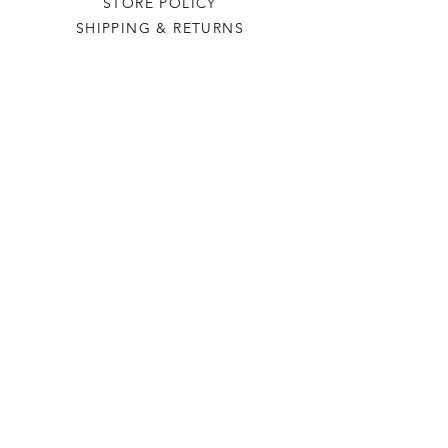
STORE POLICY
SHIPPING & RETURNS
THE VILLAGE GREEN
OUR STORY
CONTACT US
PR
CONTACT US
+44 (0) 1296 661135
+44 (0) 7976655543
findus @ thevillagegreen.online