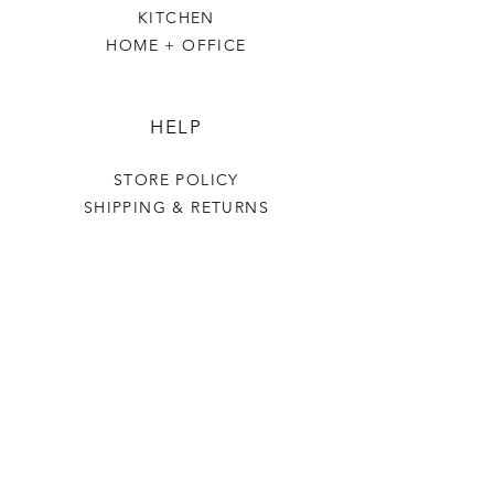
KITCHEN
HOME + OFFICE
HELP
STORE POLICY
SHIPPING & RETURNS
THE VILLAGE GREEN
OUR STORY
CONTACT US
PR