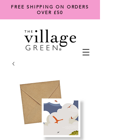
FREE SHIPPING ON ORDERS
OVER £50