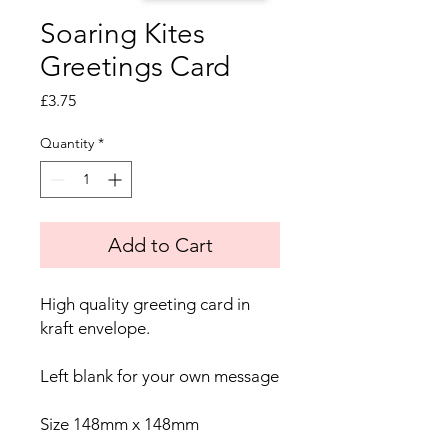
Soaring Kites
Greetings Card
Price
£3.75
Quantity
*
Add to Cart
High quality greeting card in
kraft envelope.
Left blank for your own message
Size 148mm x 148mm