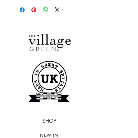
SHOP
NEW IN