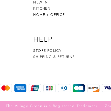
NEW IN
KITCHEN
HOME + OFFICE
HELP
STORE POLICY
SHIPPING & RETURNS
 | The Village Green is a Registered Trademark | Zo