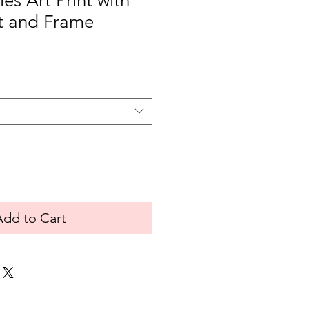
ies Art Print with
t and Frame
Add to Cart