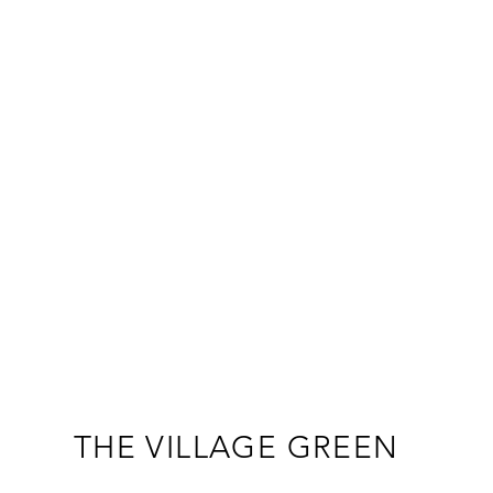
THE VILLAGE GREEN