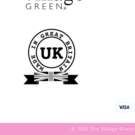
© 2025 The Village Green