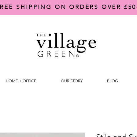
REE SHIPPING ON ORDERS OVER £50
HOME + OFFICE
OUR STORY
BLOG