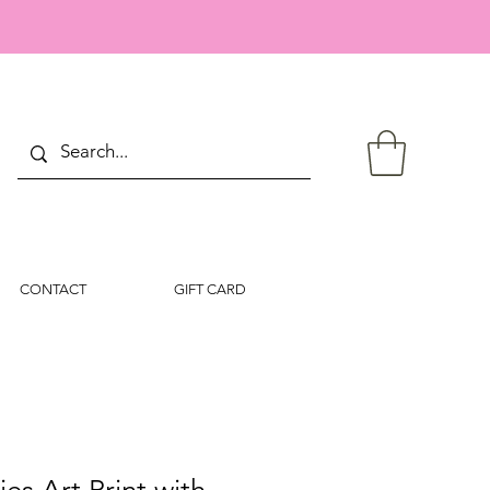
CONTACT
GIFT CARD