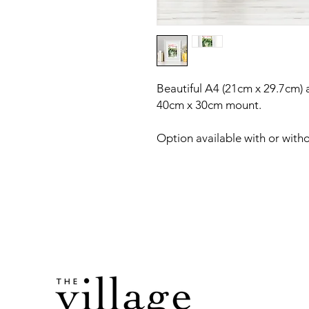
Beautiful A4 (21cm x 29.7cm) a
40cm x 30cm mount.
Option available with or with