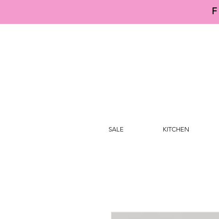
F
SALE
KITCHEN