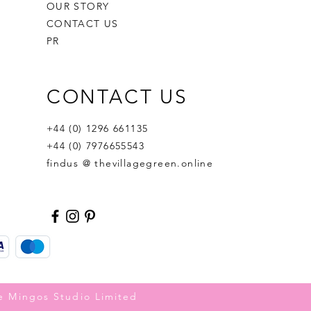
OUR STORY
CONTACT US
PR
CONTACT US
+44 (0) 1296 661135
+44 (0) 7976655543
findus @ thevillagegreen.online
e Mingos Studio Limited