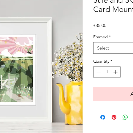
Stile and Sk
Card Moun
Price
£35.00
Framed
*
Select
Quantity
*