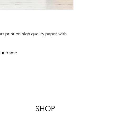
rt print on high quality paper, with
out frame.
SHOP