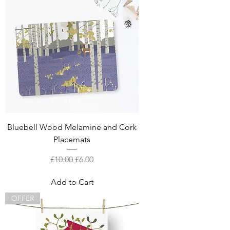
Bluebell Wood Melamine and Cork
Placemats
Regular Price
Sale Price
£10.00
£6.00
Add to Cart
OFFER