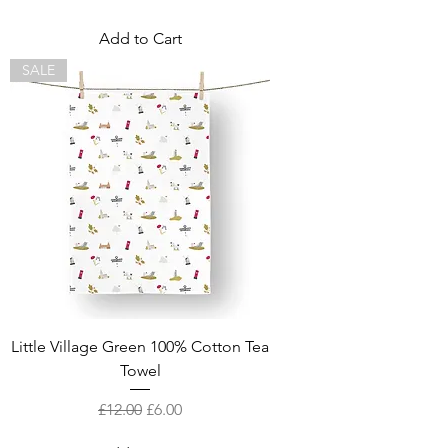
Add to Cart
SALE
Little Village Green 100% Cotton Tea
Towel
Regular Price
Sale Price
£12.00
£6.00