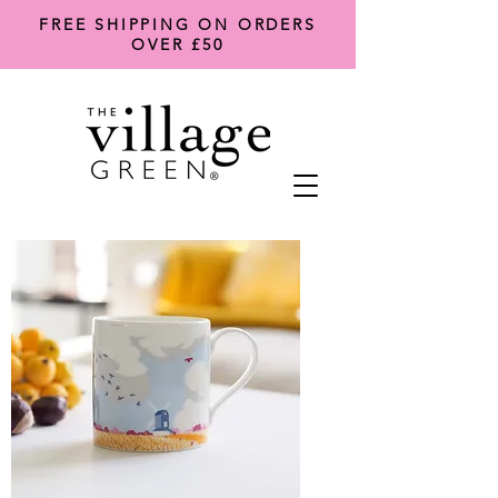
FREE SHIPPING ON ORDERS
OVER £50