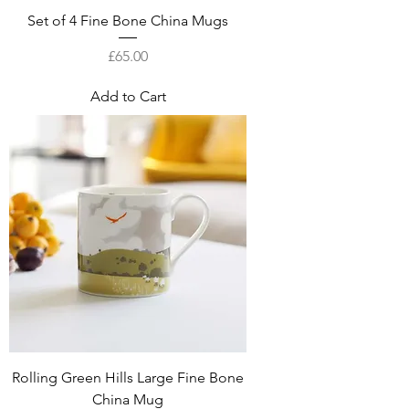
Set of 4 Fine Bone China Mugs
Price
£65.00
Add to Cart
Rolling Green Hills Large Fine Bone
China Mug