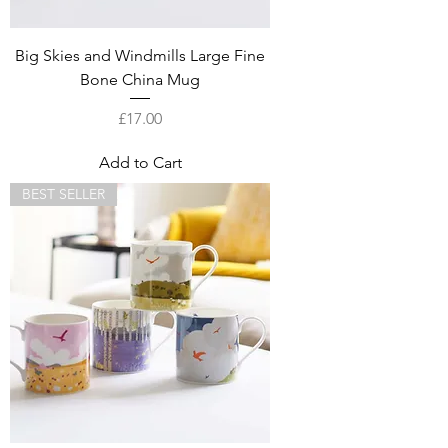
Big Skies and Windmills Large Fine
Bone China Mug
Price
£17.00
Add to Cart
BEST SELLER