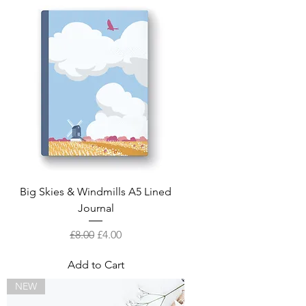
Big Skies & Windmills A5 Lined
Journal
Regular Price
Sale Price
£8.00
£4.00
Add to Cart
NEW