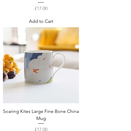
Price
£17.00
Add to Cart
Soaring Kites Large Fine Bone China
Mug
Price
£17.00