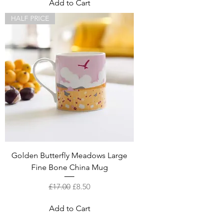
Add to Cart
HALF PRICE
Golden Butterfly Meadows Large
Fine Bone China Mug
Regular Price
Sale Price
£17.00
£8.50
Add to Cart